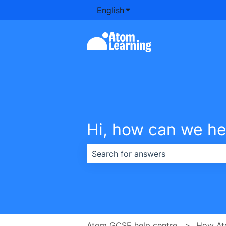
English
Show submenu for transla
Hi, how can we he
There are no suggestions because th
Atom GCSE help centre
How At