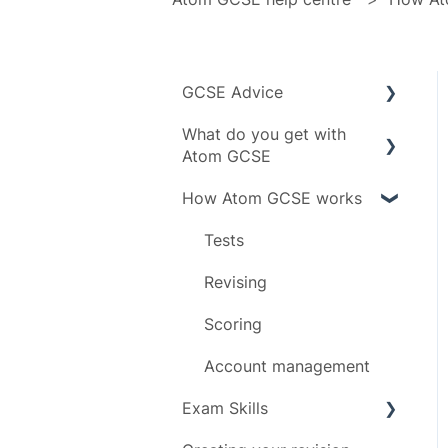
GCSE Advice
What do you get with
Exam boards
Atom GCSE
Grades
How Atom GCSE works
Subject specific info
Subjects
Daily limit
Tests
Timeline
Revising
Scoring
Account management
Exam Skills