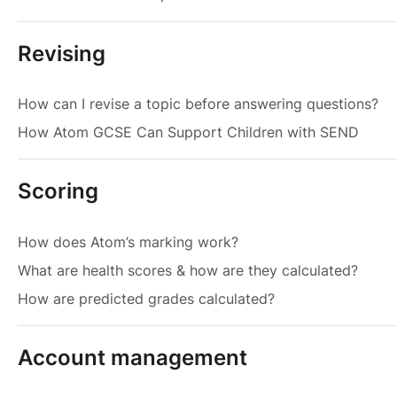
Revising
How can I revise a topic before answering questions?
How Atom GCSE Can Support Children with SEND
Scoring
How does Atom’s marking work?
What are health scores & how are they calculated?
How are predicted grades calculated?
Account management