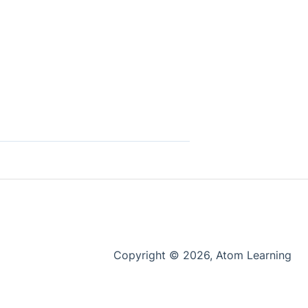
Copyright © 2026, Atom Learning