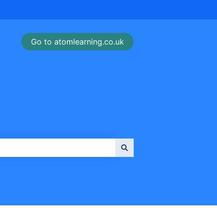
Go to atomlearning.co.uk