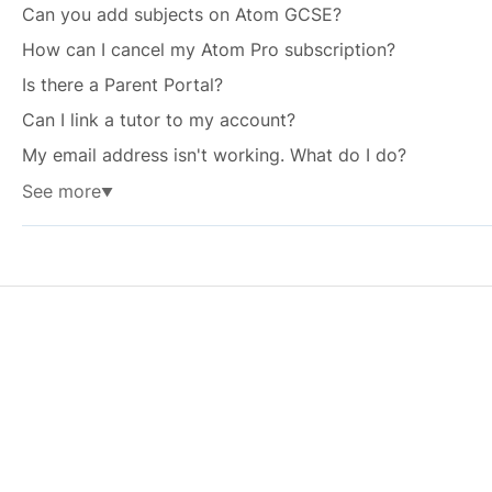
Can you add subjects on Atom GCSE?
How can I cancel my Atom Pro subscription?
Is there a Parent Portal?
Can I link a tutor to my account?
My email address isn't working. What do I do?
See more
▼