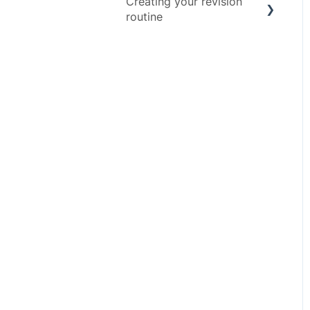
Creating your revision
Advice
routine
Exam Assets
Revision Techniques
Resources
Wellbeing