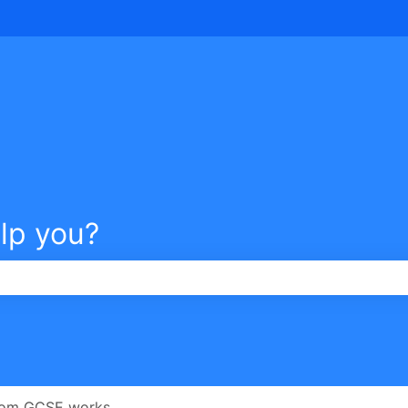
tions
lp you?
e search field is empty.
om GCSE works