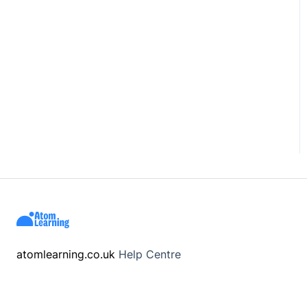
atomlearning.co.uk
Help Centre