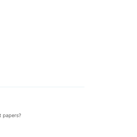
t papers?