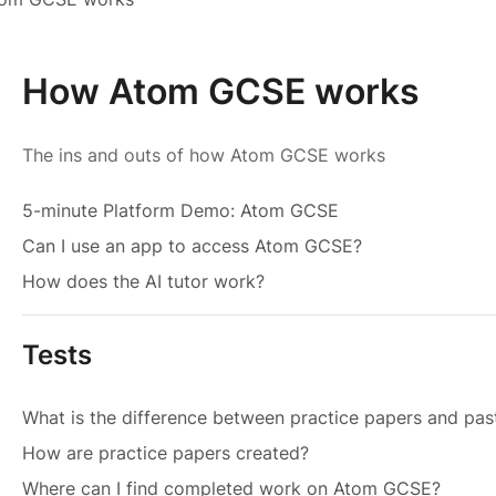
How Atom GCSE works
The ins and outs of how Atom GCSE works
5-minute Platform Demo: Atom GCSE
Can I use an app to access Atom GCSE?
How does the AI tutor work?
Tests
What is the difference between practice papers and pas
How are practice papers created?
Where can I find completed work on Atom GCSE?