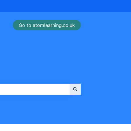
Go to atomlearning.co.uk