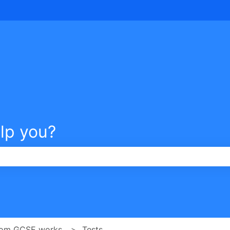
tions
lp you?
e search field is empty.
om GCSE works
Tests