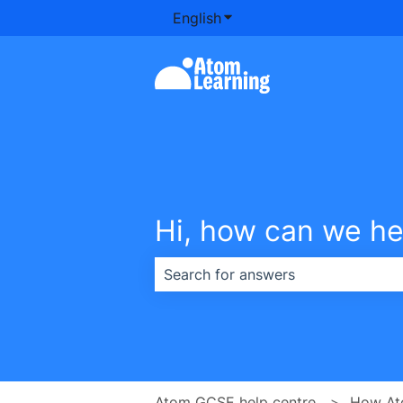
English
Show submenu for transla
Hi, how can we he
There are no suggestions because th
Atom GCSE help centre
How At