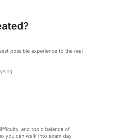
eated?
est possible experience to the real
ysing:
ifficulty, and topic balance of
 so you can walk into exam day