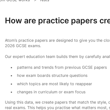
How are practice papers cr
Atom’s practice papers are designed to give you the clos
2026 GCSE exams.
Our expert education team builds them by carefully anal
patterns and trends from previous GCSE papers
how exam boards structure questions
which topics are most likely to reappear
changes in curriculum or exam focus
Using this data, we create papers that match the style, d
real exams. This helps you practise what matters most,