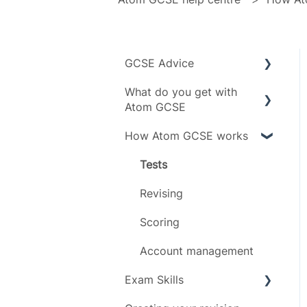
GCSE Advice
What do you get with
Exam boards
Atom GCSE
Grades
How Atom GCSE works
Subject specific info
Subjects
Daily limit
Tests
Timeline
Revising
Scoring
Account management
Exam Skills