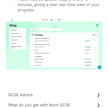
minutes, giving a near real-time view of your
progress.
GCSE Advice
What do you get with Atom GCSE
Exam boards