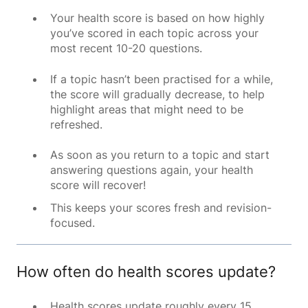
Your health score is based on how highly
you’ve scored in each topic across your
most recent 10-20 questions.
If a topic hasn’t been practised for a while,
the score will gradually decrease, to help
highlight areas that might need to be
refreshed.
As soon as you return to a topic and start
answering questions again, your health
score will recover!
This keeps your scores fresh and revision-
focused.
How often do health scores update?
Health scores update roughly every 15