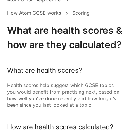
How Atom GCSE works
Scoring
What are health scores &
how are they calculated?
What are health scores?
Health scores help suggest which GCSE topics
you would benefit from practising next, based on
how well you've done recently and how long it’s
been since you last looked at a topic.
How are health scores calculated?