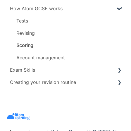
How Atom GCSE works
Grades
Subject specific info
Subjects
Daily limit
Tests
Timeline
Revising
Scoring
Account management
Exam Skills
Creating your revision routine
Advice
Exam Assets
Revision Techniques
Resources
Wellbeing