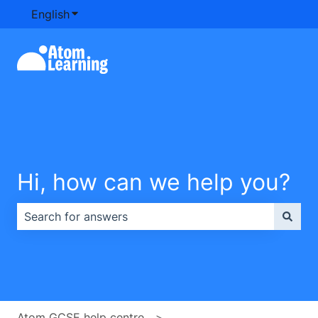
English
Show submenu for translations
Hi, how can we help you?
There are no suggestions because the search field is e
Atom GCSE help centre