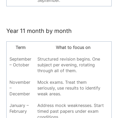
September.
Year 11 month by month
Term
What to focus on
September
Structured revision begins. One
– October
subject per evening, rotating
through all of them.
November
Mock exams. Treat them
–
seriously, use results to identify
December
weak areas.
January –
Address mock weaknesses. Start
February
timed past papers under exam
conditions.