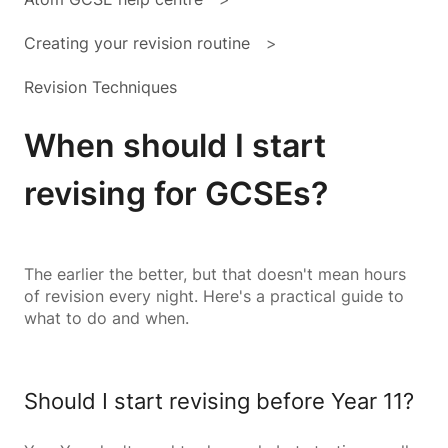
Creating your revision routine
Revision Techniques
When should I start
revising for GCSEs?
The earlier the better, but that doesn't mean hours
of revision every night. Here's a practical guide to
what to do and when.
Should I start revising before Year 11?