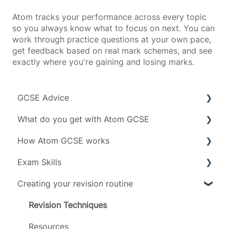
Atom tracks your performance across every topic
so you always know what to focus on next. You can
work through practice questions at your own pace,
get feedback based on real mark schemes, and see
exactly where you're gaining and losing marks.
GCSE Advice
What do you get with Atom GCSE
Exam boards
How Atom GCSE works
Grades
Subject specific info
Exam Skills
Subjects
Daily limit
Tests
Creating your revision routine
Timeline
Revising
Advice
Scoring
Exam Assets
Revision Techniques
Account management
Resources