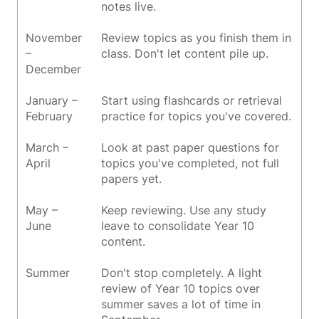
notes live.
November
Review topics as you finish them in
–
class. Don't let content pile up.
December
January –
Start using flashcards or retrieval
February
practice for topics you've covered.
March –
Look at past paper questions for
April
topics you've completed, not full
papers yet.
May –
Keep reviewing. Use any study
June
leave to consolidate Year 10
content.
Summer
Don't stop completely. A light
review of Year 10 topics over
summer saves a lot of time in