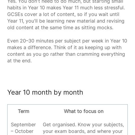
Yes. You don't need to do much, but starting small
habits in Year 10 makes Year 11 much less stressful.
GCSEs cover a lot of content, so if you wait until
Year 11, you'll be learning new material and revising
old content at the same time as sitting mocks.
Even 20–30 minutes per subject per week in Year 10
makes a difference. Think of it as keeping up with
content as you go rather than cramming everything
at the end.
Year 10 month by month
Term
What to focus on
September
Get organised. Know your subjects,
– October
your exam boards, and where your