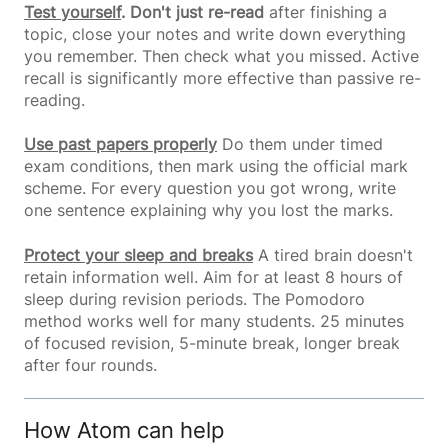
Test yourself
. Don't just re-read
after finishing a
topic, close your notes and write down everything
you remember. Then check what you missed. Active
recall is significantly more effective than passive re-
reading.
Use past papers properly
Do them under timed
exam conditions, then mark using the official mark
scheme. For every question you got wrong, write
one sentence explaining why you lost the marks.
Protect your sleep and breaks
A tired brain doesn't
retain information well. Aim for at least 8 hours of
sleep during revision periods. The Pomodoro
method works well for many students. 25 minutes
of focused revision, 5-minute break, longer break
after four rounds.
How Atom can help