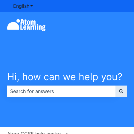
English
Show submenu for translations
Hi, how can we help you?
There are no suggestions because the search field is e
Atom GCSE help centre