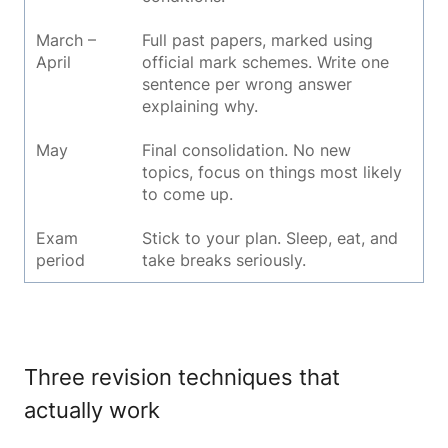
March –
Full past papers, marked using
April
official mark schemes. Write one
sentence per wrong answer
explaining why.
May
Final consolidation. No new
topics, focus on things most likely
to come up.
Exam
Stick to your plan. Sleep, eat, and
period
take breaks seriously.
Three revision techniques that
actually work