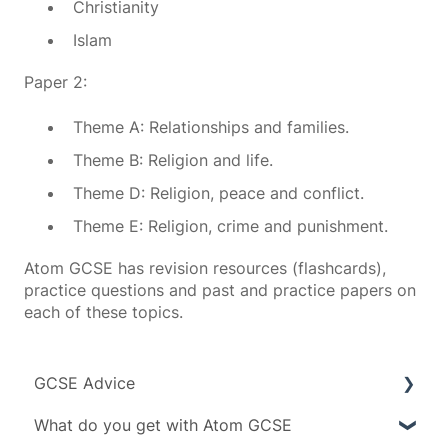
Christianity
Islam
Paper 2:
Theme A: Relationships and families.
Theme B: Religion and life.
Theme D: Religion, peace and conflict.
Theme E: Religion, crime and punishment.
Atom GCSE has revision resources (flashcards),
practice questions and past and practice papers on
each of these topics.
GCSE Advice
What do you get with Atom GCSE
Exam boards