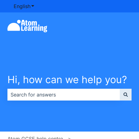
English
Show submenu for translations
Hi, how can we help you?
There are no suggestions because the search field is e
Atom GCSE help centre