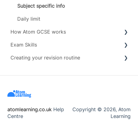
Grades
Subject specific info
Subjects
Daily limit
How Atom GCSE works
Timeline
Exam Skills
Tests
Creating your revision routine
Revising
Advice
Scoring
Exam Assets
Revision Techniques
Account management
Resources
Wellbeing
atomlearning.co.uk
Help
Copyright © 2026, Atom
Centre
Learning