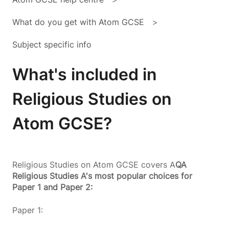
What do you get with Atom GCSE
Subject specific info
What's included in
Religious Studies on
Atom GCSE?
Religious Studies on Atom GCSE covers A
QA
Religious Studies A's most popular choices for
Paper 1 and Paper 2:
Paper 1: