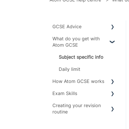
GCSE Advice
What do you get with
Exam boards
Atom GCSE
Grades
Subject specific info
Subjects
Daily limit
Timeline
How Atom GCSE works
Exam Skills
Tests
Creating your revision
Revising
Advice
routine
Scoring
Exam Assets
Revision Techniques