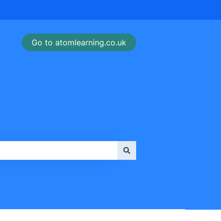
Go to atomlearning.co.uk