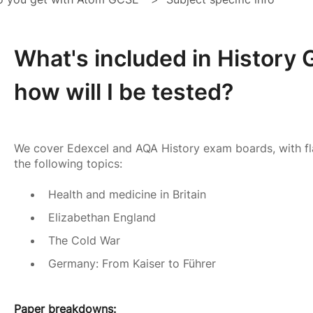
What's included in History
how will I be tested?
We cover Edexcel and AQA History exam boards, with fl
the following topics:
Health and medicine in Britain
Elizabethan England
The Cold War
Germany: From Kaiser to Führer
Paper breakdowns: