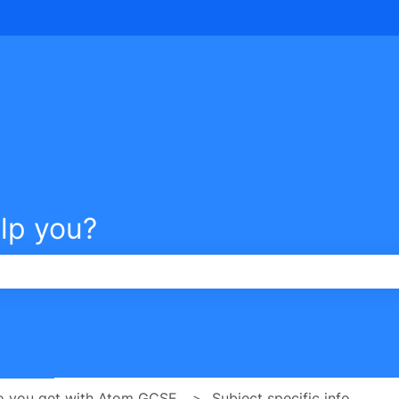
tions
lp you?
e search field is empty.
o you get with Atom GCSE
Subject specific info