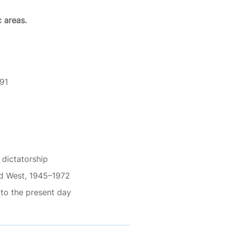
c areas.
91
dictatorship
nd West, 1945–1972
 to the present day