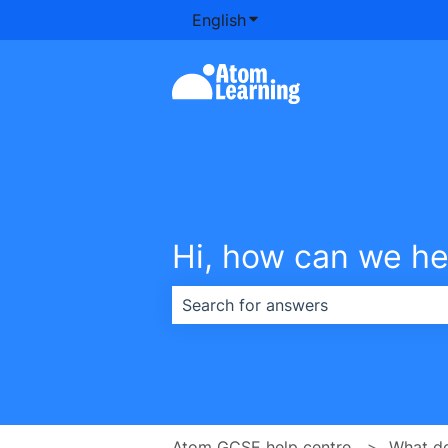
English
Show submenu for transla
Hi, how can we he
There are no suggestions because th
Atom GCSE help centre
What d