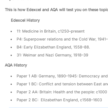
This is how Edexcel and AQA will test you on these topi
Edexcel History
11: Medicine in Britain, c1250–present
P4: Superpower relations and the Cold War, 1941–
B4: Early Elizabethan England, 1558–88.
31: Weimar and Nazi Germany, 1918–39
AQA History
Paper 1 AB: Germany, 1890–1945: Democracy and 
Paper 1 BC: Conflict and tension between East a
Paper 2 AA: Britain: Health and the people: c1000
Paper 2 BC: Elizabethan England, c1568–1603