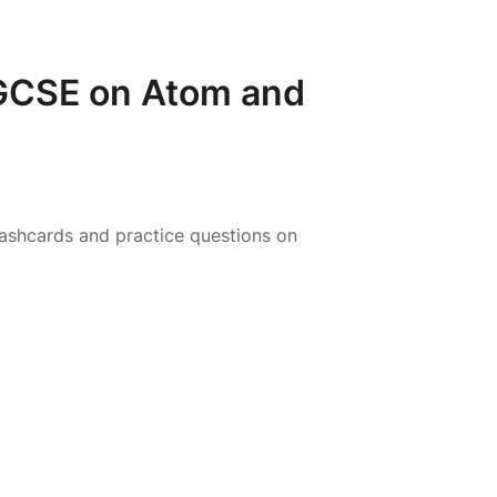
 GCSE on Atom and
ashcards and practice questions on