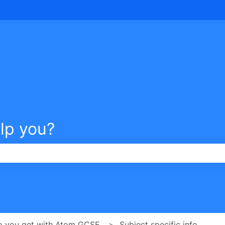
tions
lp you?
e search field is empty.
o you get with Atom GCSE
Subject specific info