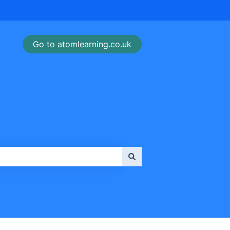
Go to atomlearning.co.uk