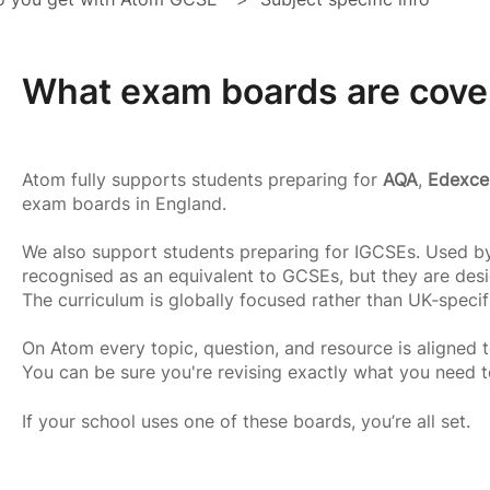
What exam boards are cove
Atom fully supports students preparing for
AQA
,
Edexce
exam boards in England.
We also support students preparing for IGCSEs. Used by
recognised as an equivalent to GCSEs, but they are desi
The curriculum is globally focused rather than UK‑specif
On Atom every topic, question, and resource is aligned t
You can be sure you're revising exactly what you need 
If your school uses one of these boards, you’re all set.