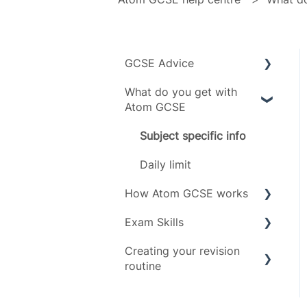
GCSE Advice
What do you get with
Exam boards
Atom GCSE
Grades
Subject specific info
Subjects
Daily limit
Timeline
How Atom GCSE works
Exam Skills
Tests
Creating your revision
Revising
Advice
routine
Scoring
Exam Assets
Revision Techniques