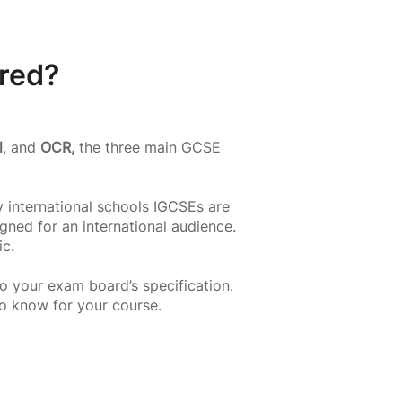
red?
l
, and
OCR,
the three main GCSE
 international schools IGCSEs are
gned for an international audience.
ic.
o your exam board’s specification.
to know for your course.