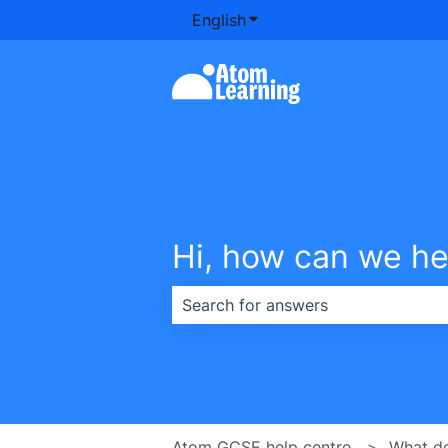
English
Show submenu for transla
Hi, how can we he
There are no suggestions because th
Atom GCSE help centre
What d