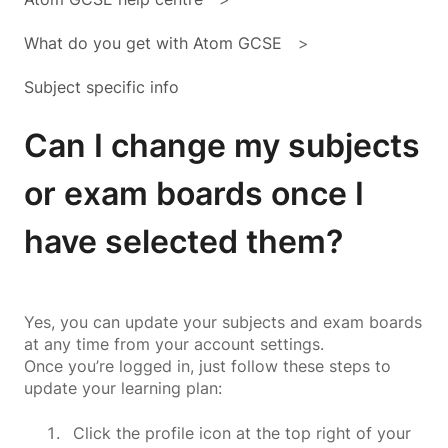
What do you get with Atom GCSE
Subject specific info
Can I change my subjects
or exam boards once I
have selected them?
Yes, you can update your subjects and exam boards
at any time from your account settings.
Once you’re logged in, just follow these steps to
update your learning plan:
Click the profile icon at the top right of your