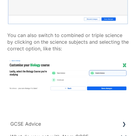
You can also switch to combined or triple science
by clicking on the science subjects and selecting the
correct option, like this:
GCSE Advice