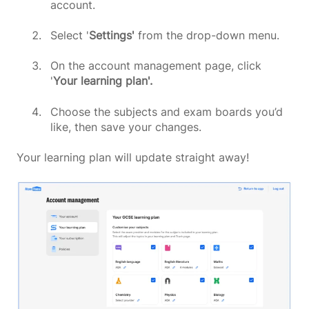
account.
Select '
Settings'
from the drop-down menu.
On the account management page, click
'
Your learning plan'.
Choose the subjects and exam boards you’d
like, then save your changes.
Your learning plan will update straight away!