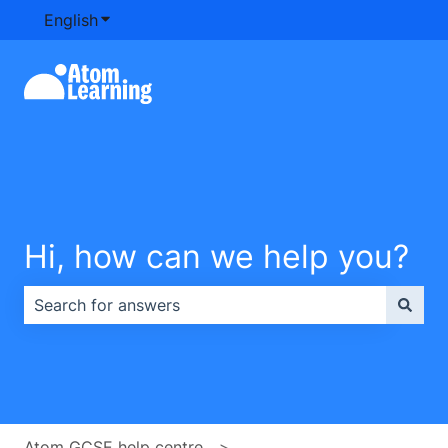
English
Show submenu for translations
Hi, how can we help you?
There are no suggestions because the search field is e
Atom GCSE help centre