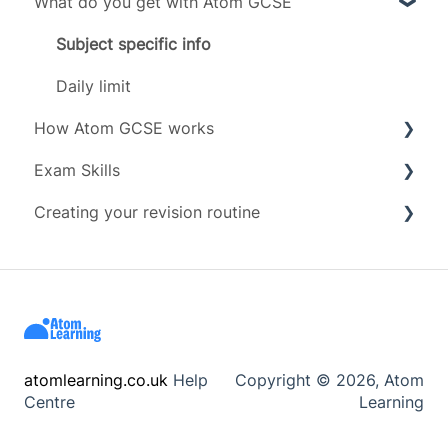
What do you get with Atom GCSE
Exam boards
Grades
Subject specific info
Subjects
Daily limit
How Atom GCSE works
Timeline
Exam Skills
Tests
Creating your revision routine
Revising
Advice
Scoring
Exam Assets
Revision Techniques
Account management
Resources
Wellbeing
atomlearning.co.uk
Help
Copyright © 2026, Atom
Centre
Learning